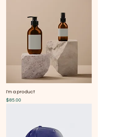
I'm a product
Price
$85.00