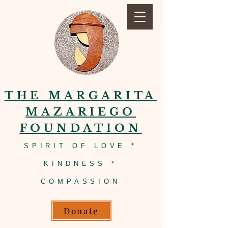
TH
E MARGARITA
MAZARIEGO
FOUNDATION
SPIRIT OF LOVE *
KINDNESS *
COMPASSION
Donate