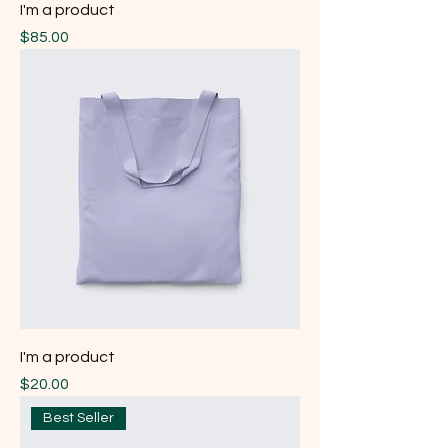
I'm a product
Price
$85.00
I'm a product
Price
$20.00
Best Seller