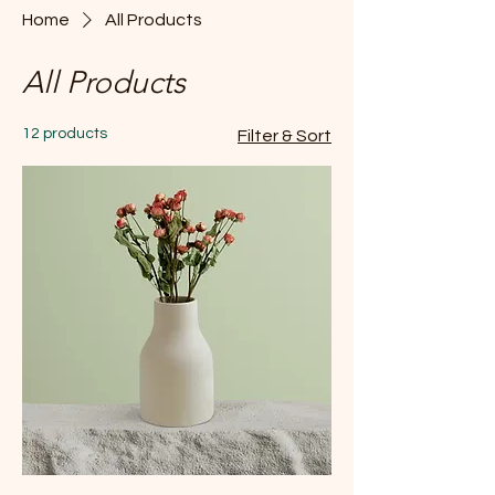
Home
All Products
All Products
12 products
Filter & Sort